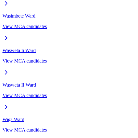
Wasimbete
Ward
View MCA candidates
Wasweta Ii
Ward
View MCA candidates
Wasweta II
Ward
View MCA candidates
Wiga
Ward
View MCA candidates