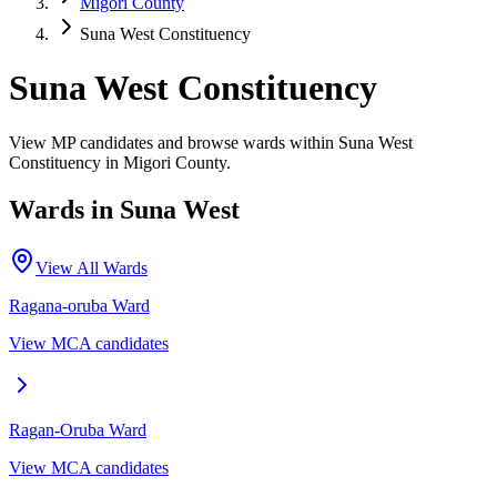
Migori County
Suna West Constituency
Suna West Constituency
View MP candidates and browse wards within Suna West
Constituency in Migori County.
Wards in
Suna West
View All Wards
Ragana-oruba
Ward
View MCA candidates
Ragan-Oruba
Ward
View MCA candidates