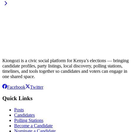
Kiongozi is a civic social platform for Kenya’s elections — bringing
candidate profiles, party listings, local discovery, polling stations,
timelines, and tools together so candidates and voters can engage in
one shared space.
Facebook
Twitter
Quick Links
Posts
Candidates
Polling Stations
Become a Candidate
Nominate a Candidate