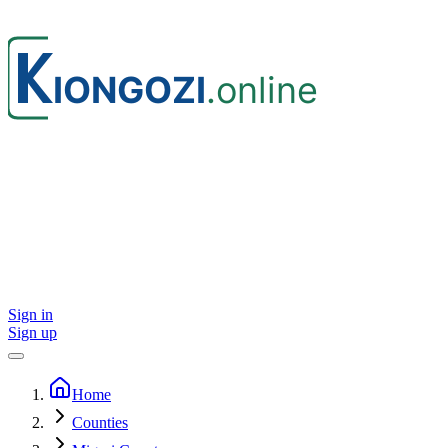
Sign in
Sign up
Home
Counties