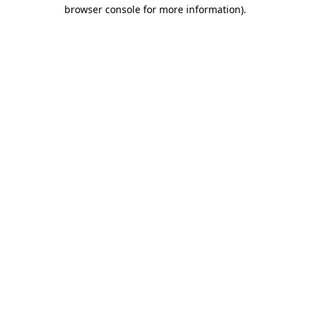
browser console for more information)
.