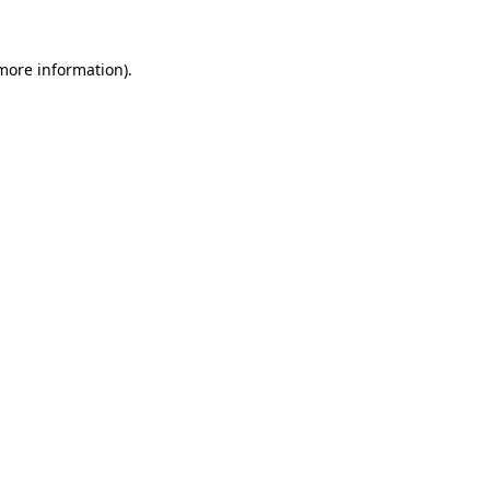
more information)
.