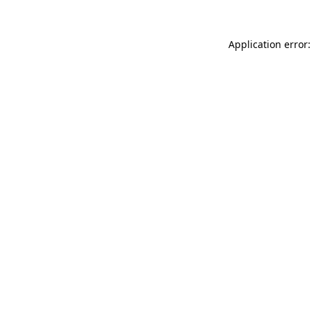
Application error: