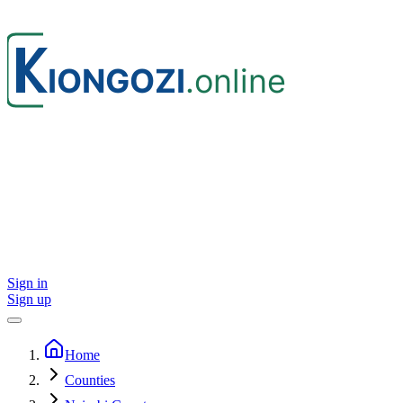
Sign in
Sign up
Home
Counties