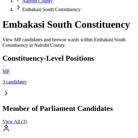
Nairobi County
Embakasi South Constituency
Embakasi South Constituency
View MP candidates and browse wards within Embakasi South
Constituency in Nairobi County.
Constituency-Level Positions
MP
3
candidate
s
Member of Parliament Candidates
View All (
3
)