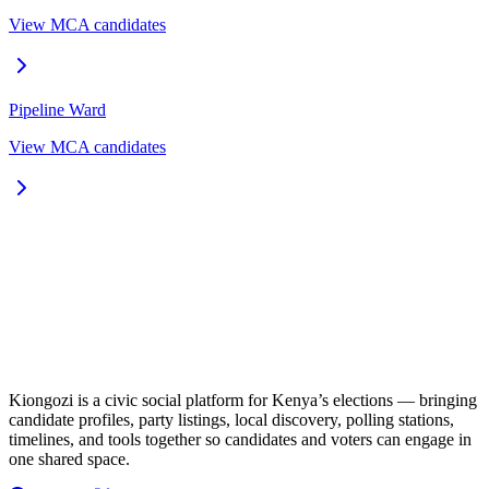
View MCA candidates
Pipeline
Ward
View MCA candidates
Kiongozi is a civic social platform for Kenya’s elections — bringing
candidate profiles, party listings, local discovery, polling stations,
timelines, and tools together so candidates and voters can engage in
one shared space.