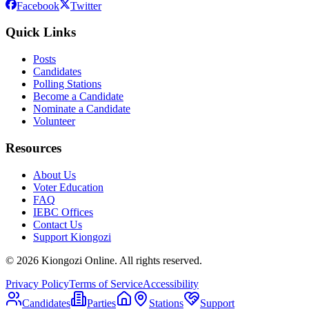
Facebook
Twitter
Quick Links
Posts
Candidates
Polling Stations
Become a Candidate
Nominate a Candidate
Volunteer
Resources
About Us
Voter Education
FAQ
IEBC Offices
Contact Us
Support Kiongozi
©
2026
Kiongozi Online. All rights reserved.
Privacy Policy
Terms of Service
Accessibility
Candidates
Parties
Stations
Support