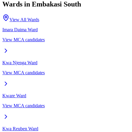
Wards in
Embakasi South
View All Wards
Imara Daima
Ward
View MCA candidates
Kwa Njenga
Ward
View MCA candidates
Kware
Ward
View MCA candidates
Kwa Reuben
Ward