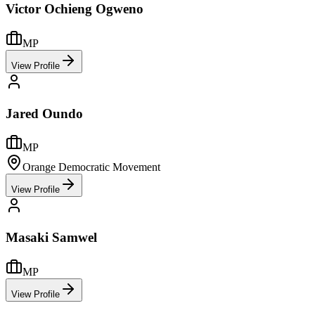
Victor Ochieng Ogweno
MP
View Profile
Jared Oundo
MP
Orange Democratic Movement
View Profile
Masaki Samwel
MP
View Profile