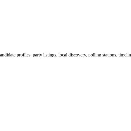
ndidate profiles, party listings, local discovery, polling stations, timel