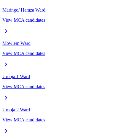
Maringo/ Hamza
Ward
View MCA candidates
Mowlem
Ward
View MCA candidates
Umoja 1
Ward
View MCA candidates
Umoja 2
Ward
View MCA candidates