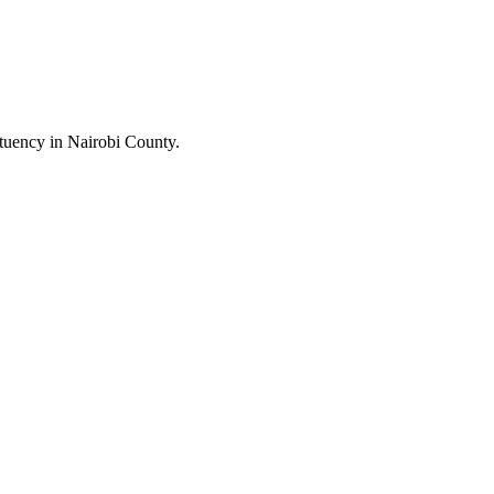
uency in Nairobi County.