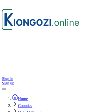
Sign in
Sign up
Home
Counties