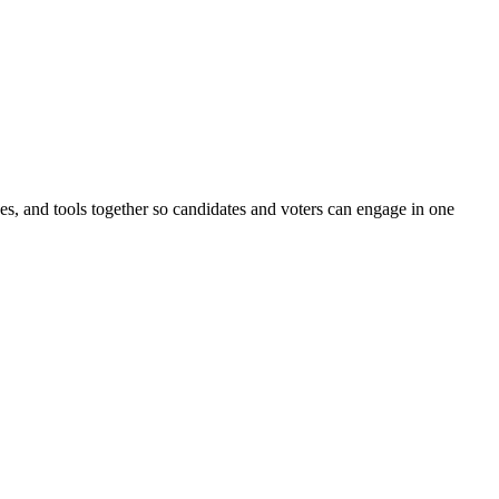
ines, and tools together so candidates and voters can engage in one