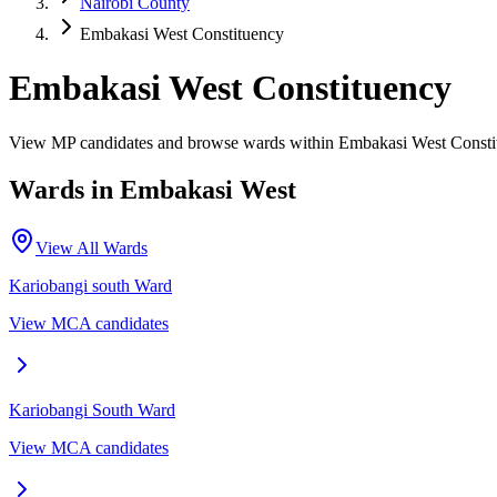
Nairobi County
Embakasi West Constituency
Embakasi West Constituency
View MP candidates and browse wards within Embakasi West Constit
Wards in
Embakasi West
View All Wards
Kariobangi south
Ward
View MCA candidates
Kariobangi South
Ward
View MCA candidates