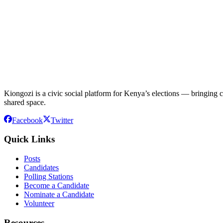
Kiongozi is a civic social platform for Kenya’s elections — bringing ca
shared space.
Facebook
Twitter
Quick Links
Posts
Candidates
Polling Stations
Become a Candidate
Nominate a Candidate
Volunteer
Resources