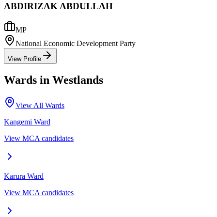
ABDIRIZAK ABDULLAH
MP
National Economic Development Party
View Profile
Wards in
Westlands
View All Wards
Kangemi
Ward
View MCA candidates
Karura
Ward
View MCA candidates