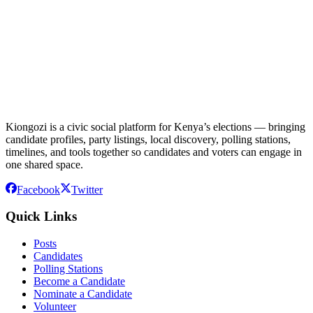
Kiongozi is a civic social platform for Kenya’s elections — bringing
candidate profiles, party listings, local discovery, polling stations,
timelines, and tools together so candidates and voters can engage in
one shared space.
Facebook
Twitter
Quick Links
Posts
Candidates
Polling Stations
Become a Candidate
Nominate a Candidate
Volunteer