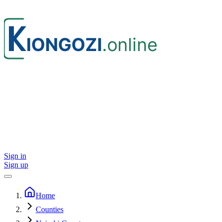
Sign in
Sign up
Home
Counties