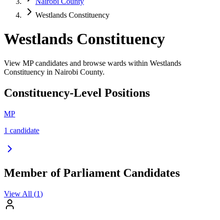
Nairobi County
Westlands Constituency
Westlands Constituency
View MP candidates and browse wards within Westlands
Constituency in Nairobi County.
Constituency-Level Positions
MP
1
candidate
Member of Parliament Candidates
View All (
1
)