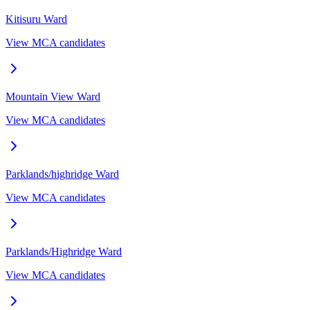
Kitisuru
Ward
View MCA candidates
Mountain View
Ward
View MCA candidates
Parklands/highridge
Ward
View MCA candidates
Parklands/Highridge
Ward
View MCA candidates