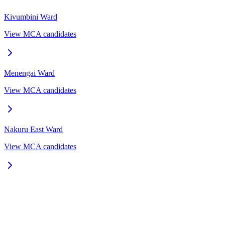
Kivumbini
Ward
View MCA candidates
Menengai
Ward
View MCA candidates
Nakuru East
Ward
View MCA candidates