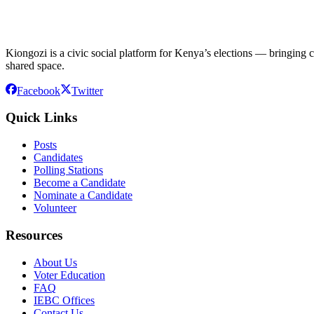
Kiongozi is a civic social platform for Kenya’s elections — bringing ca
shared space.
Facebook
Twitter
Quick Links
Posts
Candidates
Polling Stations
Become a Candidate
Nominate a Candidate
Volunteer
Resources
About Us
Voter Education
FAQ
IEBC Offices
Contact Us