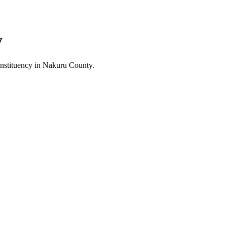
y
stituency in Nakuru County.