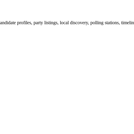
ndidate profiles, party listings, local discovery, polling stations, timel