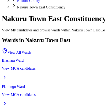
Nakuru County
Nakuru Town East Constituency
Nakuru Town East Constituenc
View MP candidates and browse wards within Nakuru Town East Con
Wards in
Nakuru Town East
View All Wards
Biashara
Ward
View MCA candidates
Flamingo
Ward
View MCA candidates