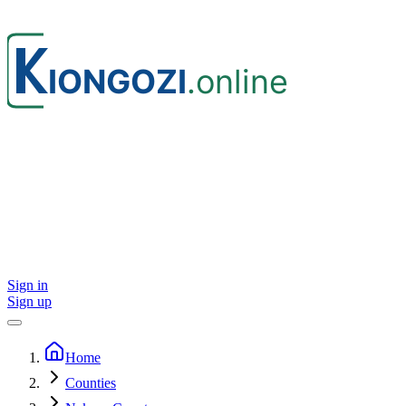
Sign in
Sign up
Home
Counties