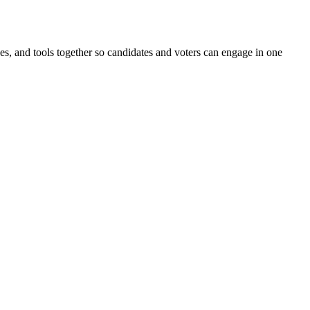
ines, and tools together so candidates and voters can engage in one