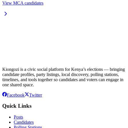
View MCA candidates
Kiongozi is a civic social platform for Kenya’s elections — bringing
candidate profiles, party listings, local discovery, polling stations,
timelines, and tools together so candidates and voters can engage in
one shared space.
Facebook
Twitter
Quick Links
Posts
Candidates
Polling Stations