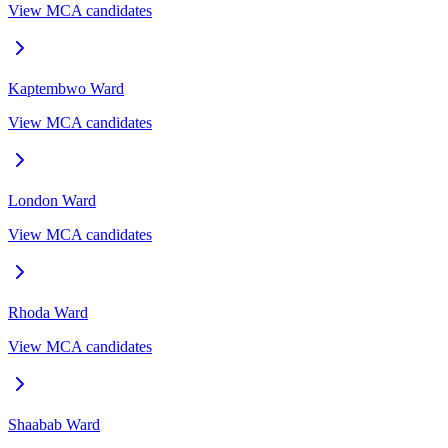
View MCA candidates
Kaptembwo
Ward
View MCA candidates
London
Ward
View MCA candidates
Rhoda
Ward
View MCA candidates
Shaabab
Ward