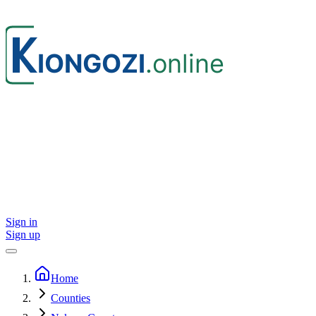
Sign in
Sign up
Home
Counties