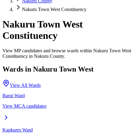
Nakuru County
Nakuru Town West Constituency
Nakuru Town West
Constituency
View MP candidates and browse wards within Nakuru Town West
Constituency in Nakuru County.
Wards in
Nakuru Town West
View All Wards
Barut
Ward
View MCA candidates
Kapkures
Ward