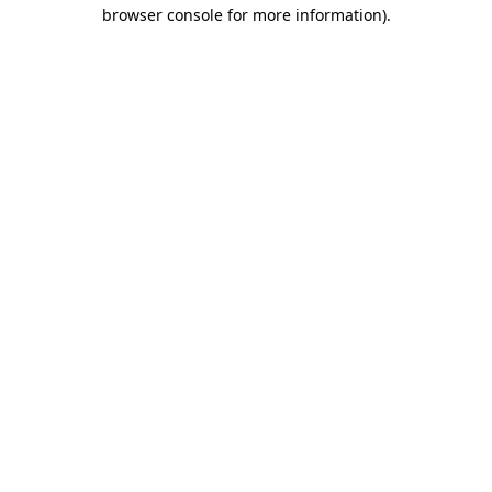
browser console for more information)
.