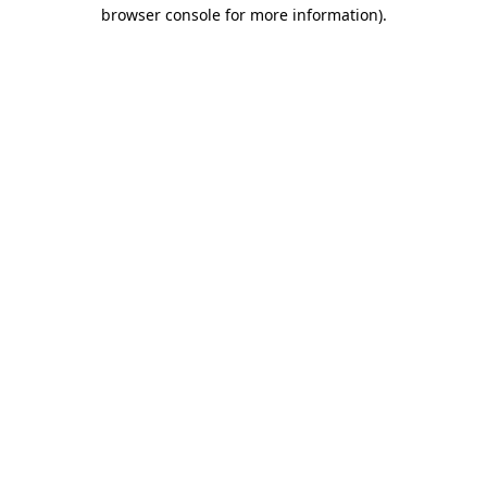
browser console for more information)
.