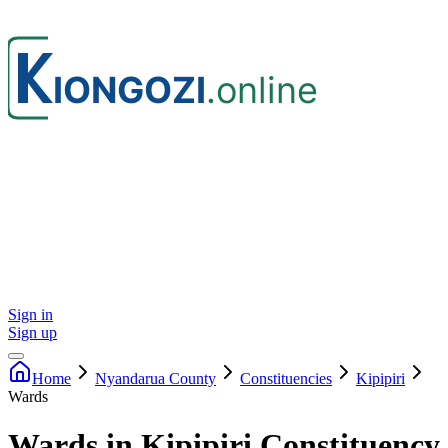
Sign in
Sign up
Home
Nyandarua
County
Constituencies
Kipipiri
Wards
Wards in Kipipiri Constituency