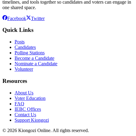
timelines, and tools together so candidates and voters can engage in
one shared space.
Facebook
Twitter
Quick Links
Posts
Candidates
Polling Stations
Become a Candidate
Nominate a Candidate
Volunteer
Resources
About Us
Voter Education
FAQ
IEBC Offices
Contact Us
Support Kiongozi
©
2026
Kiongozi Online. All rights reserved.