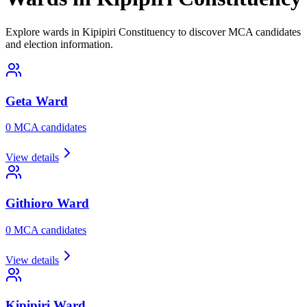
Explore wards in Kipipiri Constituency to discover MCA candidates
and election information.
Geta
Ward
0
MCA candidate
s
View details
Githioro
Ward
0
MCA candidate
s
View details
Kipipiri
Ward