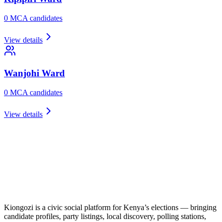
0
MCA candidate
s
View details
Wanjohi
Ward
0
MCA candidate
s
View details
Kiongozi is a civic social platform for Kenya’s elections — bringing
candidate profiles, party listings, local discovery, polling stations,