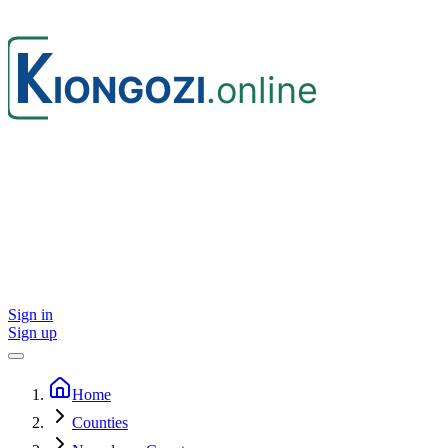
Sign in
Sign up
Home
Counties