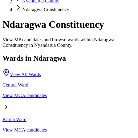
Nyandarua County
Ndaragwa Constituency
Ndaragwa Constituency
View MP candidates and browse wards within Ndaragwa
Constituency in Nyandarua County.
Wards in
Ndaragwa
View All Wards
Central
Ward
View MCA candidates
Kiriita
Ward
View MCA candidates