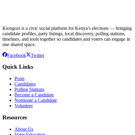
Kiongozi is a civic social platform for Kenya’s elections — bringing
candidate profiles, party listings, local discovery, polling stations,
timelines, and tools together so candidates and voters can engage in
one shared space.
Facebook
Twitter
Quick Links
Posts
Candidates
Polling Stations
Become a Candidate
Nominate a Candidate
Volunteer
Resources
About Us
Voter Education