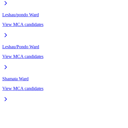
Leshau/pondo
Ward
View MCA candidates
Leshau/Pondo
Ward
View MCA candidates
Shamata
Ward
View MCA candidates