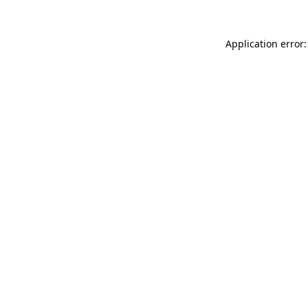
Application error: