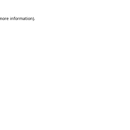
more information)
.