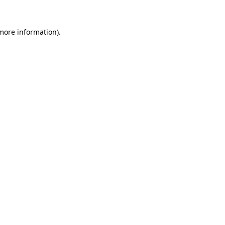
more information)
.