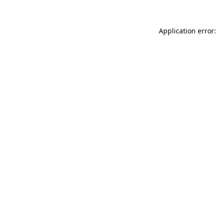
Application error: