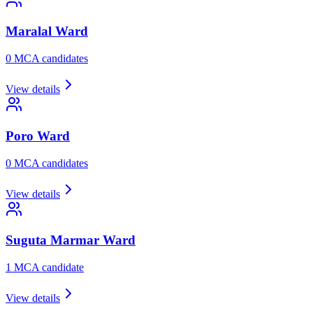
Maralal
Ward
0
MCA candidate
s
View details
Poro
Ward
0
MCA candidate
s
View details
Suguta Marmar
Ward
1
MCA candidate
View details