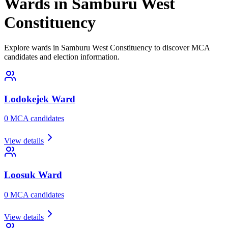
Wards in Samburu West
Constituency
Explore wards in Samburu West Constituency to discover MCA
candidates and election information.
Lodokejek
Ward
0
MCA candidate
s
View details
Loosuk
Ward
0
MCA candidate
s
View details