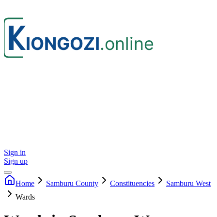
Sign in
Sign up
Home
Samburu
County
Constituencies
Samburu West
Wards