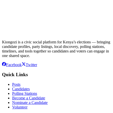
Kiongozi is a civic social platform for Kenya’s elections — bringing
candidate profiles, party listings, local discovery, polling stations,
timelines, and tools together so candidates and voters can engage in
one shared space.
Facebook
Twitter
Quick Links
Posts
Candidates
Polling Stations
Become a Candidate
Nominate a Candidate
Volunteer