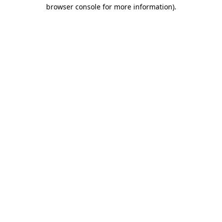
browser console for more information)
.