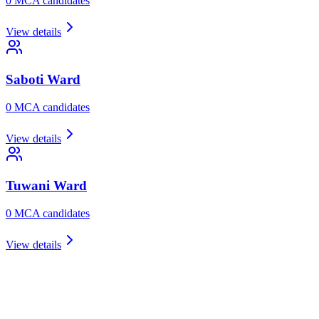
0
MCA candidate
s
View details
Saboti
Ward
0
MCA candidate
s
View details
Tuwani
Ward
0
MCA candidate
s
View details