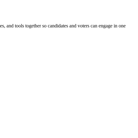
ines, and tools together so candidates and voters can engage in one