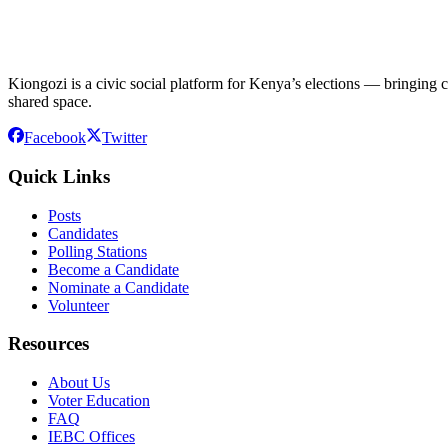
Kiongozi is a civic social platform for Kenya’s elections — bringing ca
shared space.
Facebook
Twitter
Quick Links
Posts
Candidates
Polling Stations
Become a Candidate
Nominate a Candidate
Volunteer
Resources
About Us
Voter Education
FAQ
IEBC Offices