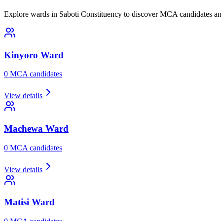
Explore wards in Saboti Constituency to discover MCA candidates and
Kinyoro
Ward
0
MCA candidate
s
View details
Machewa
Ward
0
MCA candidate
s
View details
Matisi
Ward