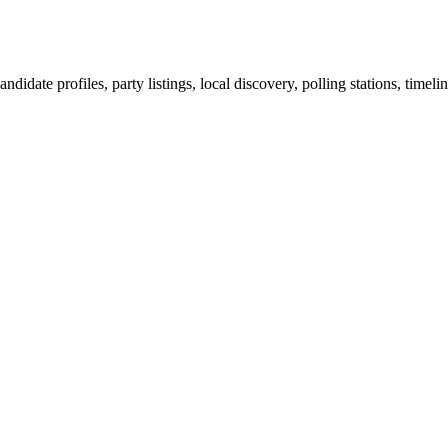
ndidate profiles, party listings, local discovery, polling stations, timel