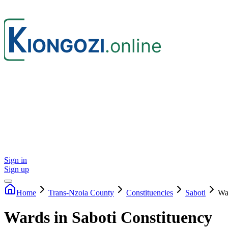
Sign in
Sign up
Home
Trans-Nzoia
County
Constituencies
Saboti
Wa
Wards in Saboti Constituency