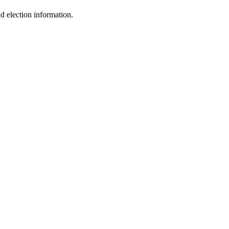
 election information.