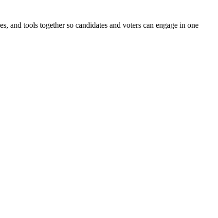
ines, and tools together so candidates and voters can engage in one