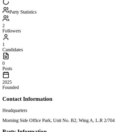
Party Statistics
2
Followers
1
Candidates
0
Posts
2025
Founded
Contact Information
Headquarters
Morning Side Office Park, Unit No. B2, Wing A, L.R 2/704
Party Information