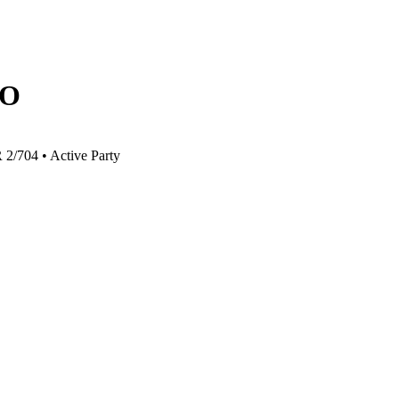
O
R 2/704
•
Active Party