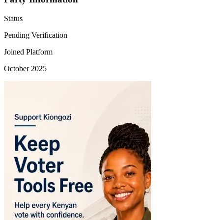
Status
Pending Verification
Joined Platform
October 2025