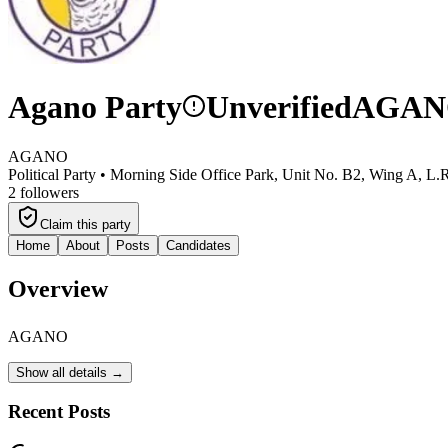
Agano Party
Unverified
AGAN
AGANO
Political Party •
Morning Side Office Park, Unit No. B2, Wing A, L.
2
followers
Claim this party
Home
About
Posts
Candidates
Overview
AGANO
Show all details →
Recent Posts