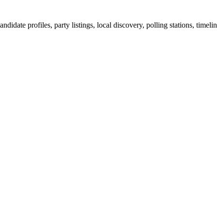
ndidate profiles, party listings, local discovery, polling stations, timel