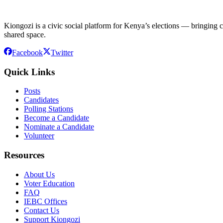
Kiongozi is a civic social platform for Kenya’s elections — bringing ca
shared space.
Facebook
Twitter
Quick Links
Posts
Candidates
Polling Stations
Become a Candidate
Nominate a Candidate
Volunteer
Resources
About Us
Voter Education
FAQ
IEBC Offices
Contact Us
Support Kiongozi