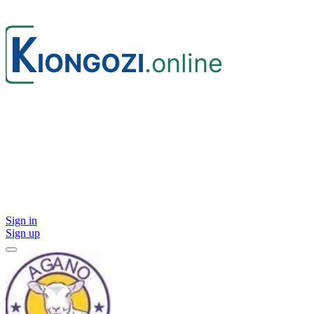
Sign in
Sign up