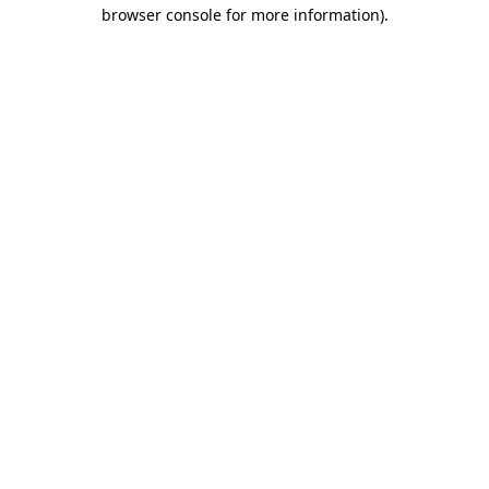
browser console for more information)
.