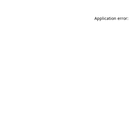
Application error: