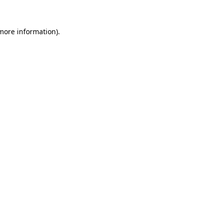
more information)
.