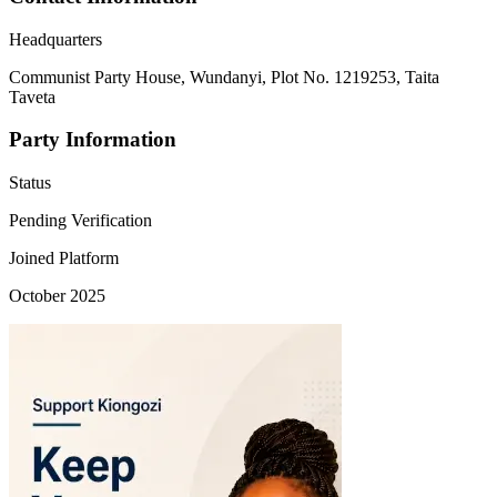
Headquarters
Communist Party House, Wundanyi, Plot No. 1219253, Taita
Taveta
Party Information
Status
Pending Verification
Joined Platform
October 2025