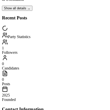
Show all details →
Recent Posts
Party Statistics
1
Followers
0
Candidates
0
Posts
2025
Founded
Contact Information