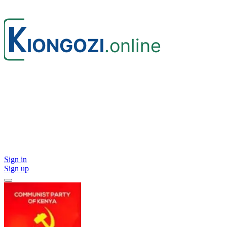
Sign in
Sign up