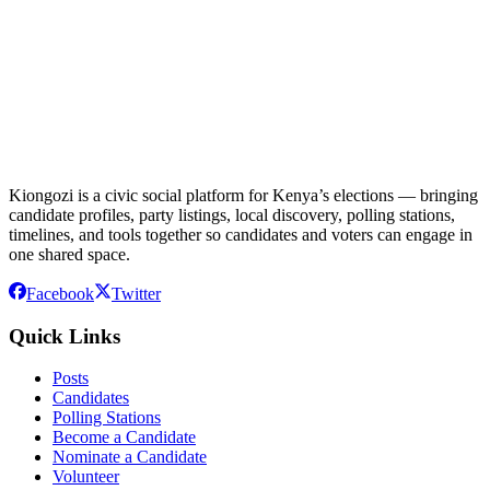
Kiongozi is a civic social platform for Kenya’s elections — bringing
candidate profiles, party listings, local discovery, polling stations,
timelines, and tools together so candidates and voters can engage in
one shared space.
Facebook
Twitter
Quick Links
Posts
Candidates
Polling Stations
Become a Candidate
Nominate a Candidate
Volunteer