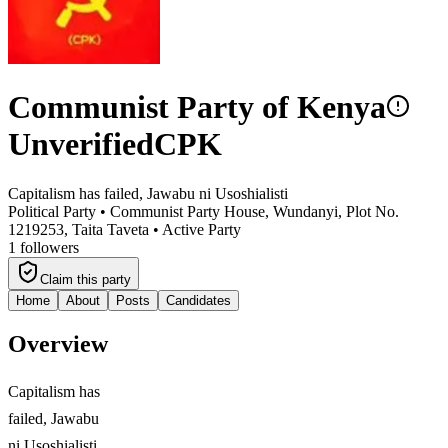
Communist Party of Kenya
Unverified
CPK
Capitalism has failed, Jawabu ni Usoshialisti
Political Party •
Communist Party House, Wundanyi, Plot No.
1219253, Taita Taveta
•
Active Party
1
followers
Claim this party
Home
About
Posts
Candidates
Overview
Capitalism has
failed, Jawabu
ni Usoshialisti