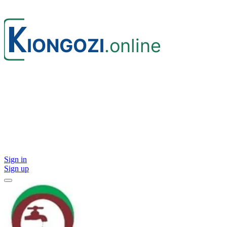
Sign in
Sign up