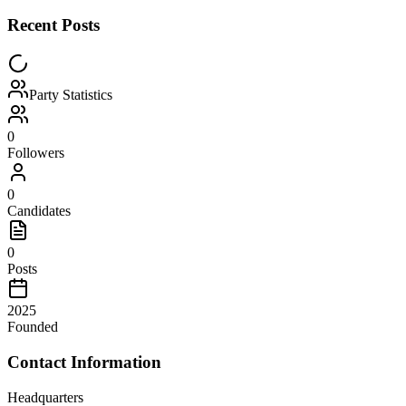
Recent Posts
Party Statistics
0
Followers
0
Candidates
0
Posts
2025
Founded
Contact Information
Headquarters