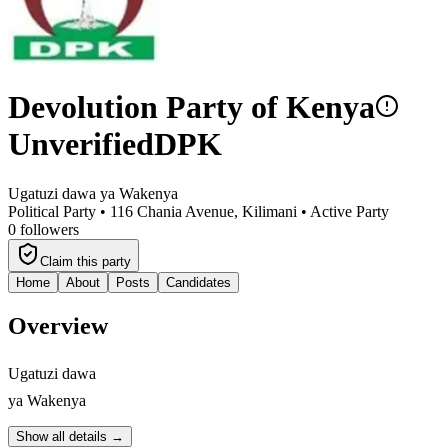
Devolution Party of Kenya
Unverified
DPK
Ugatuzi dawa ya Wakenya
Political Party •
116 Chania Avenue, Kilimani
•
Active Party
0
followers
Claim this party
Home
About
Posts
Candidates
Overview
Ugatuzi dawa
ya Wakenya
Show all details →