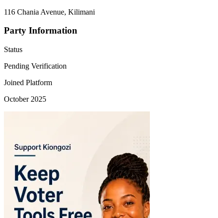
116 Chania Avenue, Kilimani
Party Information
Status
Pending Verification
Joined Platform
October 2025