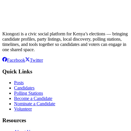
Kiongozi is a civic social platform for Kenya’s elections — bringing
candidate profiles, party listings, local discovery, polling stations,
timelines, and tools together so candidates and voters can engage in
one shared space.
Facebook
Twitter
Quick Links
Posts
Candidates
Polling Stations
Become a Candidate
Nominate a Candidate
Volunteer
Resources