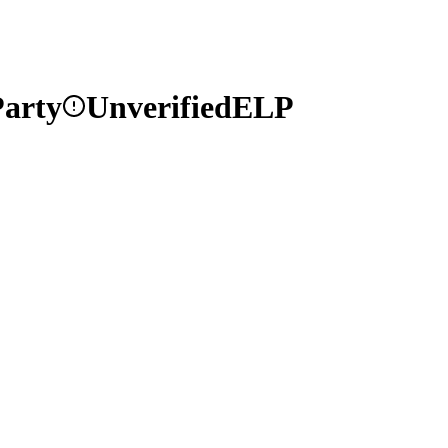
arty
Unverified
ELP