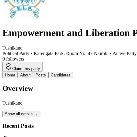
Empowerment and Liberation P
Tushikane
Political Party •
Karengata Park, Room No. 47 Nairobi
•
Active Party
0
followers
Claim this party
Home
About
Posts
Candidates
Overview
Tushikane
Show all details →
Recent Posts