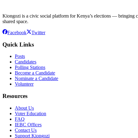
Kiongozi is a civic social platform for Kenya’s elections — bringing ca
shared space.
Facebook
Twitter
Quick Links
Posts
Candidates
Polling Stations
Become a Candidate
Nominate a Candidate
Volunteer
Resources
About Us
Voter Education
FAQ
IEBC Offices
Contact Us
Support Kiongozi