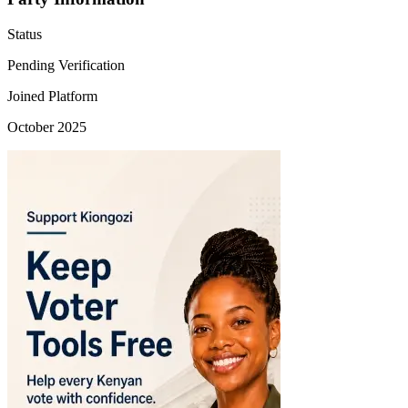
Status
Pending Verification
Joined Platform
October 2025