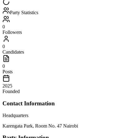
Party Statistics
0
Followers
0
Candidates
0
Posts
2025
Founded
Contact Information
Headquarters
Karengata Park, Room No. 47 Nairobi
Party Information