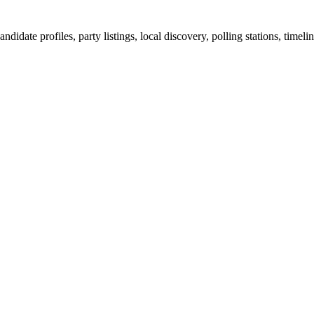
ndidate profiles, party listings, local discovery, polling stations, timel