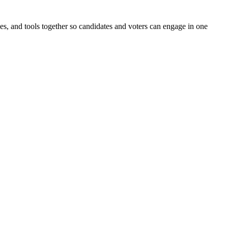
ines, and tools together so candidates and voters can engage in one