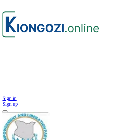
Sign in
Sign up