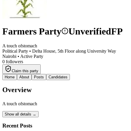
Farmers Party
Unverified
FP
A touch ofstomach
Political Party •
Delta House, 5th Floor along University Way
Nairobi
•
Active Party
0
followers
Claim this party
Home
About
Posts
Candidates
Overview
A touch ofstomach
Show all details →
Recent Posts