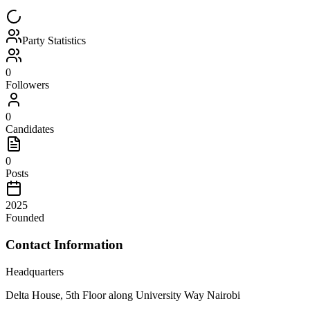
Party Statistics
0
Followers
0
Candidates
0
Posts
2025
Founded
Contact Information
Headquarters
Delta House, 5th Floor along University Way Nairobi