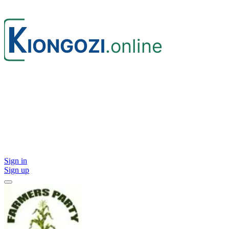
Sign in
Sign up