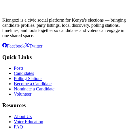
Kiongozi is a civic social platform for Kenya’s elections — bringing
candidate profiles, party listings, local discovery, polling stations,
timelines, and tools together so candidates and voters can engage in
one shared space.
Facebook
Twitter
Quick Links
Posts
Candidates
Polling Stations
Become a Candidate
Nominate a Candidate
Volunteer
Resources
About Us
Voter Education
FAQ