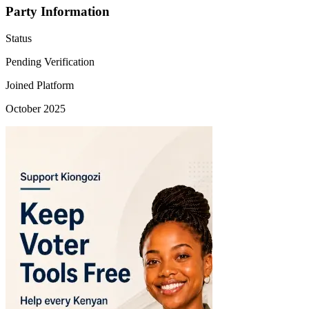
Party Information
Status
Pending Verification
Joined Platform
October 2025