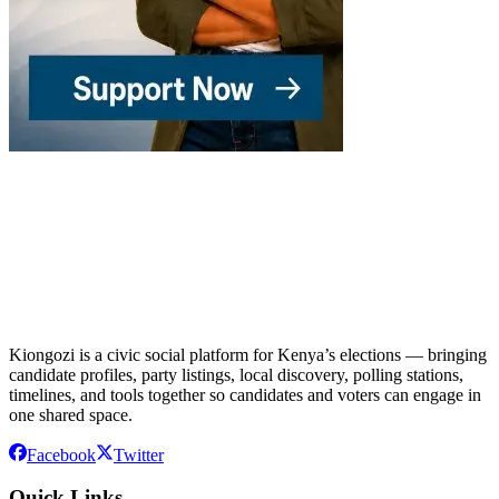
Kiongozi is a civic social platform for Kenya’s elections — bringing
candidate profiles, party listings, local discovery, polling stations,
timelines, and tools together so candidates and voters can engage in
one shared space.
Facebook
Twitter
Quick Links