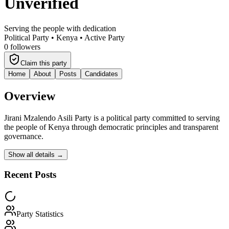
Unverified
Serving the people with dedication
Political Party •
Kenya
•
Active Party
0
followers
Claim this party
Home
About
Posts
Candidates
Overview
Jirani Mzalendo Asili Party
is a political party committed to serving
the people of Kenya through democratic principles and transparent
governance.
Show all details →
Recent Posts
Party Statistics