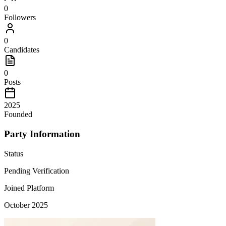
0
Followers
0
Candidates
0
Posts
2025
Founded
Party Information
Status
Pending Verification
Joined Platform
October 2025