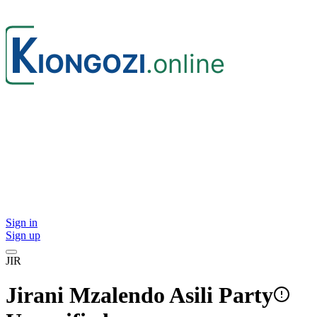
Sign in
Sign up
JIR
Jirani Mzalendo Asili Party