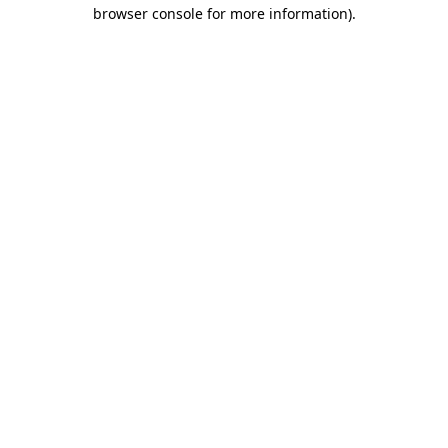
browser console for more information)
.