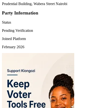
Prudential Building, Wabera Street Nairobi
Party Information
Status
Pending Verification
Joined Platform
February 2026