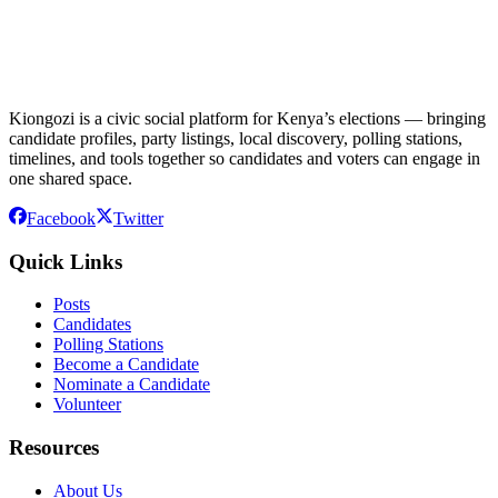
Kiongozi is a civic social platform for Kenya’s elections — bringing
candidate profiles, party listings, local discovery, polling stations,
timelines, and tools together so candidates and voters can engage in
one shared space.
Facebook
Twitter
Quick Links
Posts
Candidates
Polling Stations
Become a Candidate
Nominate a Candidate
Volunteer
Resources
About Us