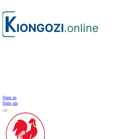
Sign in
Sign up