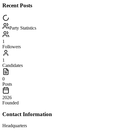
Recent Posts
Party Statistics
1
Followers
1
Candidates
0
Posts
2026
Founded
Contact Information
Headquarters