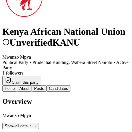
Kenya African National Union
Unverified
KANU
Mwanzo Mpya
Political Party •
Prudential Building, Wabera Street Nairobi
•
Active
Party
1
followers
Claim this party
Home
About
Posts
Candidates
Overview
Mwanzo Mpya
Show all details →