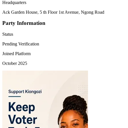
Headquarters
Ack Garden House, 5 th Floor 1st Avenue, Ngong Road
Party Information
Status
Pending Verification
Joined Platform
October 2025