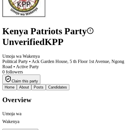
Kenya Patriots Party
Unverified
KPP
Umoja wa Wakenya
Political Party •
Ack Garden House, 5 th Floor 1st Avenue, Ngong
Road
•
Active Party
0
followers
Claim this party
Home
About
Posts
Candidates
Overview
Umoja wa
Wakenya