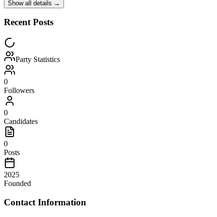
Show all details →
Recent Posts
Party Statistics
0
Followers
0
Candidates
0
Posts
2025
Founded
Contact Information