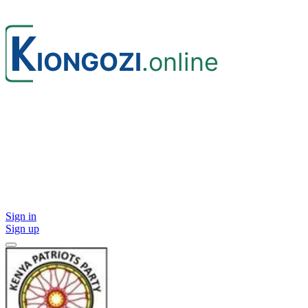
Sign in
Sign up