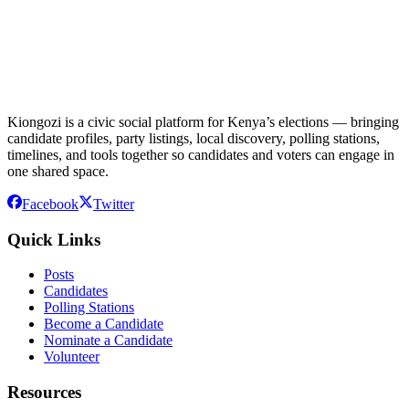
Kiongozi is a civic social platform for Kenya’s elections — bringing
candidate profiles, party listings, local discovery, polling stations,
timelines, and tools together so candidates and voters can engage in
one shared space.
Facebook
Twitter
Quick Links
Posts
Candidates
Polling Stations
Become a Candidate
Nominate a Candidate
Volunteer
Resources