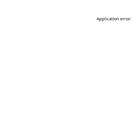
Application error: