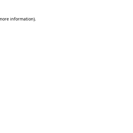
more information)
.