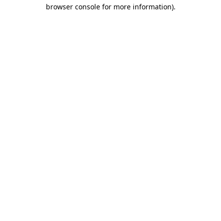
browser console for more information)
.