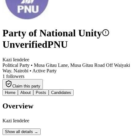
Party of National Unity
Unverified
PNU
Kazi Iendelee
Political Party •
Musa Gitau Lane, Musa Gitau Road Off Waiyaki
Way. Nairobi
•
Active Party
1
followers
Claim this party
Home
About
Posts
Candidates
Overview
Kazi Iendelee
Show all details →