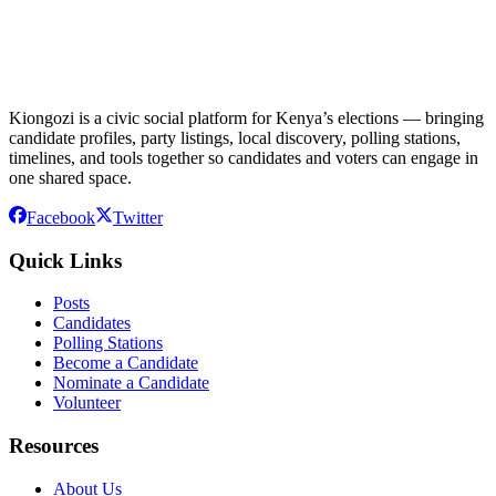
Kiongozi is a civic social platform for Kenya’s elections — bringing
candidate profiles, party listings, local discovery, polling stations,
timelines, and tools together so candidates and voters can engage in
one shared space.
Facebook
Twitter
Quick Links
Posts
Candidates
Polling Stations
Become a Candidate
Nominate a Candidate
Volunteer
Resources
About Us