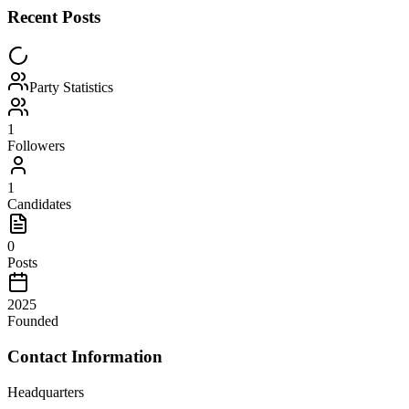
Recent Posts
Party Statistics
1
Followers
1
Candidates
0
Posts
2025
Founded
Contact Information
Headquarters