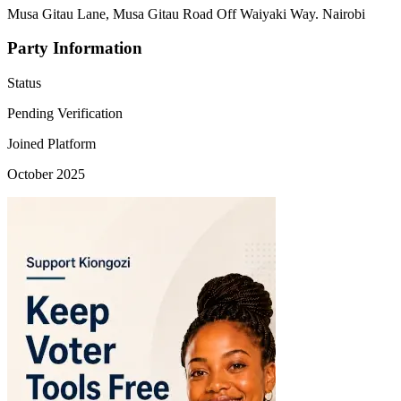
Musa Gitau Lane, Musa Gitau Road Off Waiyaki Way. Nairobi
Party Information
Status
Pending Verification
Joined Platform
October 2025