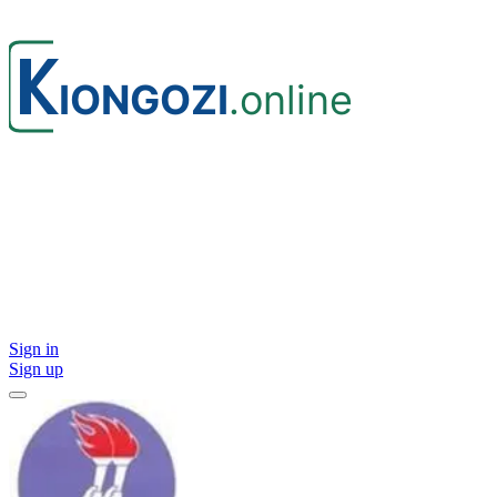
Sign in
Sign up