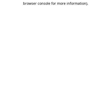
browser console for more information)
.