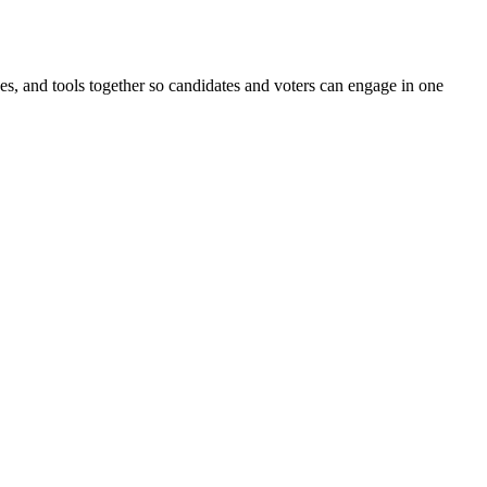
ines, and tools together so candidates and voters can engage in one