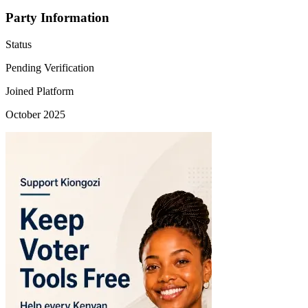
Party Information
Status
Pending Verification
Joined Platform
October 2025