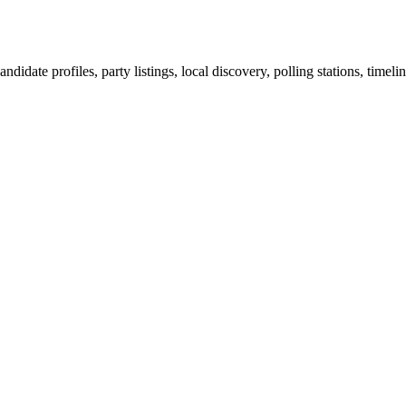
ndidate profiles, party listings, local discovery, polling stations, timel