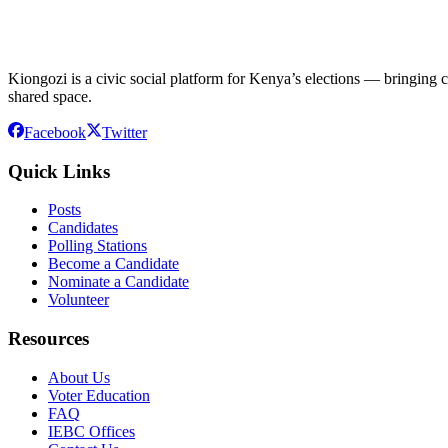
Kiongozi is a civic social platform for Kenya’s elections — bringing ca
shared space.
Facebook
Twitter
Quick Links
Posts
Candidates
Polling Stations
Become a Candidate
Nominate a Candidate
Volunteer
Resources
About Us
Voter Education
FAQ
IEBC Offices