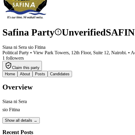
Safina Party
Unverified
SAFI
Siasa ni Sera sio Fitina
Political Party •
View Park Towers, 12th Floor, Suite 12, Nairobi.
•
Ac
1
followers
Claim this party
Home
About
Posts
Candidates
Overview
Siasa ni Sera
sio Fitina
Show all details →
Recent Posts