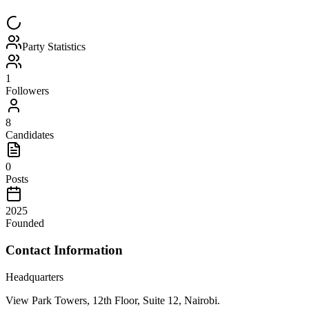
Party Statistics
1
Followers
8
Candidates
0
Posts
2025
Founded
Contact Information
Headquarters
View Park Towers, 12th Floor, Suite 12, Nairobi.