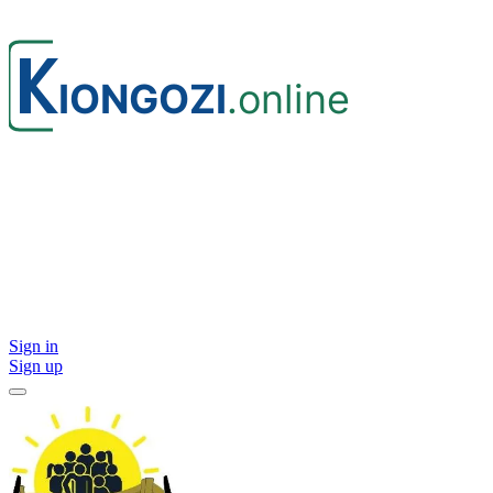
Sign in
Sign up