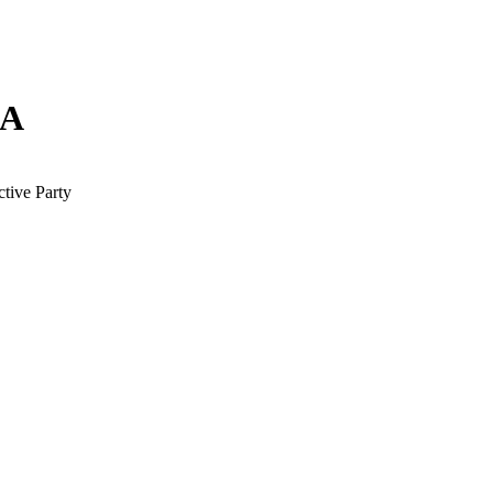
NA
tive Party