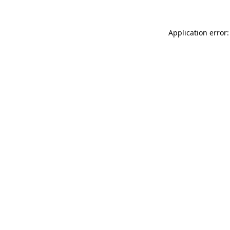
Application error: