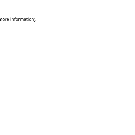
more information)
.