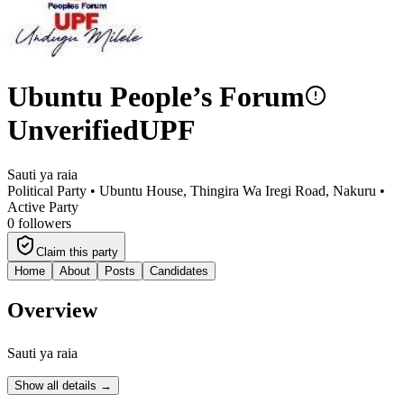
Ubuntu People’s Forum
Unverified
UPF
Sauti ya raia
Political Party •
Ubuntu House, Thingira Wa Iregi Road, Nakuru
•
Active Party
0
followers
Claim this party
Home
About
Posts
Candidates
Overview
Sauti ya raia
Show all details →