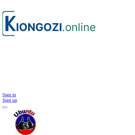
Sign in
Sign up