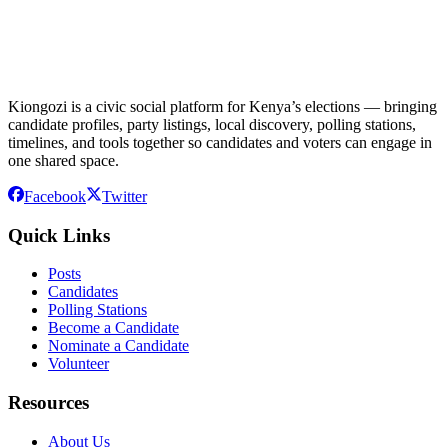
Kiongozi is a civic social platform for Kenya’s elections — bringing
candidate profiles, party listings, local discovery, polling stations,
timelines, and tools together so candidates and voters can engage in
one shared space.
Facebook
Twitter
Quick Links
Posts
Candidates
Polling Stations
Become a Candidate
Nominate a Candidate
Volunteer
Resources
About Us