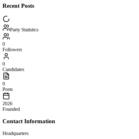
Recent Posts
Party Statistics
0
Followers
0
Candidates
0
Posts
2026
Founded
Contact Information
Headquarters