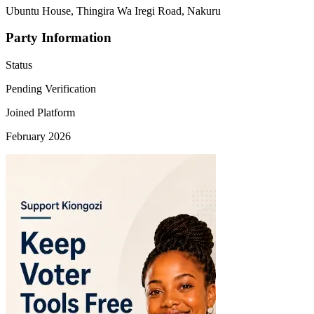
Ubuntu House, Thingira Wa Iregi Road, Nakuru
Party Information
Status
Pending Verification
Joined Platform
February 2026