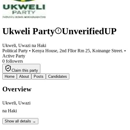
Ukweli Party
Unverified
UP
Ukweli, Uwazi na Haki
Political Party •
Kenya House, 2nd Fllor Rm 25, Koinange Street.
•
Active Party
0
followers
Claim this party
Home
About
Posts
Candidates
Overview
Ukweli, Uwazi
na Haki
Show all details →