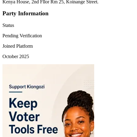
Kenya House, 2nd Fllor Rm 25, Koinange Street.
Party Information
Status
Pending Verification
Joined Platform
October 2025