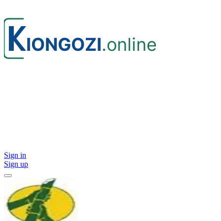
Sign in
Sign up