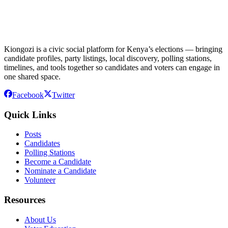
Kiongozi is a civic social platform for Kenya’s elections — bringing
candidate profiles, party listings, local discovery, polling stations,
timelines, and tools together so candidates and voters can engage in
one shared space.
Facebook
Twitter
Quick Links
Posts
Candidates
Polling Stations
Become a Candidate
Nominate a Candidate
Volunteer
Resources
About Us