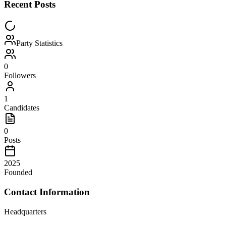
Recent Posts
Party Statistics
0
Followers
1
Candidates
0
Posts
2025
Founded
Contact Information
Headquarters