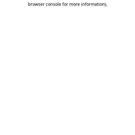
browser console for more information)
.