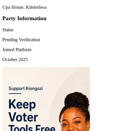
Upa House, Kileleshwa
Party Information
Status
Pending Verification
Joined Platform
October 2025