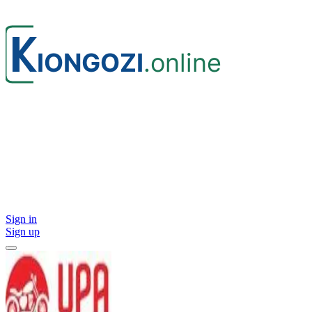
Sign in
Sign up