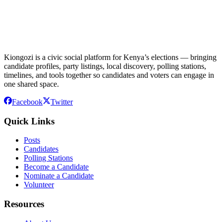
Kiongozi is a civic social platform for Kenya’s elections — bringing
candidate profiles, party listings, local discovery, polling stations,
timelines, and tools together so candidates and voters can engage in
one shared space.
Facebook
Twitter
Quick Links
Posts
Candidates
Polling Stations
Become a Candidate
Nominate a Candidate
Volunteer
Resources