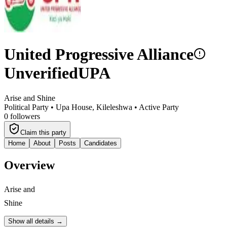
United Progressive Alliance
Unverified
UPA
Arise and Shine
Political Party •
Upa House, Kileleshwa
•
Active Party
0
followers
Claim this party
Home
About
Posts
Candidates
Overview
Arise and
Shine
Show all details →