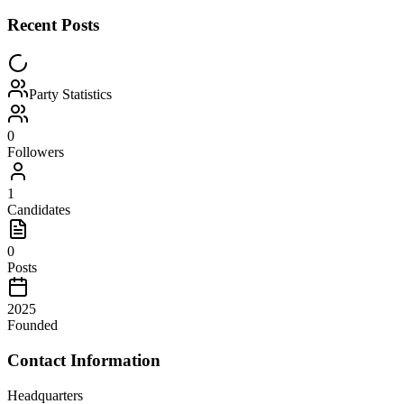
Recent Posts
Party Statistics
0
Followers
1
Candidates
0
Posts
2025
Founded
Contact Information
Headquarters