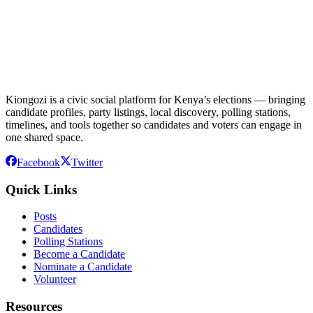
Kiongozi is a civic social platform for Kenya’s elections — bringing
candidate profiles, party listings, local discovery, polling stations,
timelines, and tools together so candidates and voters can engage in
one shared space.
Facebook
Twitter
Quick Links
Posts
Candidates
Polling Stations
Become a Candidate
Nominate a Candidate
Volunteer
Resources