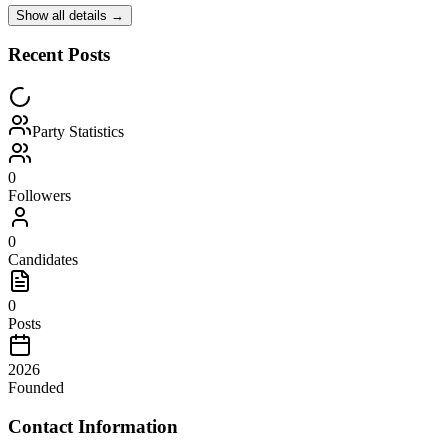
Show all details →
Recent Posts
Party Statistics
0
Followers
0
Candidates
0
Posts
2026
Founded
Contact Information