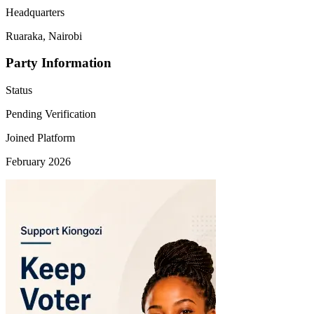
Headquarters
Ruaraka, Nairobi
Party Information
Status
Pending Verification
Joined Platform
February 2026