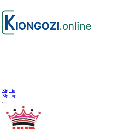
Sign in
Sign up