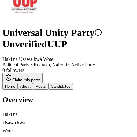
Universal Unity Party
Unverified
UUP
Haki na Usawa kwa Wote
Political Party •
Ruaraka, Nairobi
•
Active Party
0
followers
Claim this party
Home
About
Posts
Candidates
Overview
Haki na
Usawa kwa
Wote