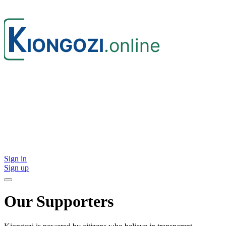
Sign in
Sign up
Our Supporters