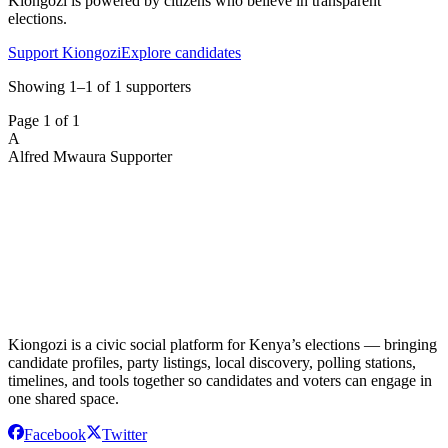
Kiongozi is powered by citizens who believe in transparent
elections.
Support Kiongozi
Explore candidates
Showing 1–1 of 1 supporters
Page
1
of
1
A
Alfred Mwaura
Supporter
Kiongozi is a civic social platform for Kenya’s elections — bringing
candidate profiles, party listings, local discovery, polling stations,
timelines, and tools together so candidates and voters can engage in
one shared space.
Facebook
Twitter