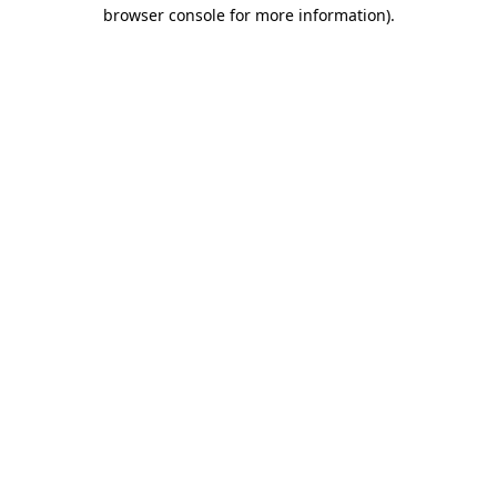
browser console for more information)
.