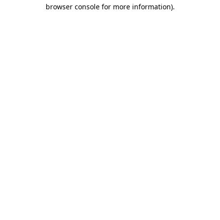
browser console for more information)
.