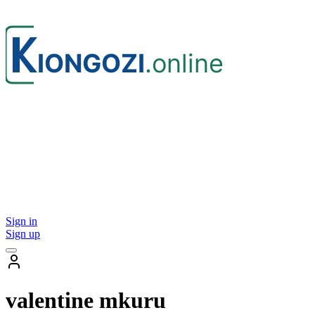
Sign in
Sign up
valentine mkuru