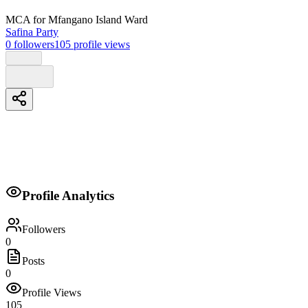
MCA
for Mfangano Island Ward
Safina Party
0
followers
105
profile views
Biography
Profile Analytics
No biography provided.
Followers
0
Posts
0
Profile Views
105