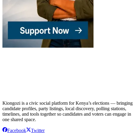
Kiongozi is a civic social platform for Kenya’s elections — bringing
candidate profiles, party listings, local discovery, polling stations,
timelines, and tools together so candidates and voters can engage in
one shared space.
Facebook
Twitter