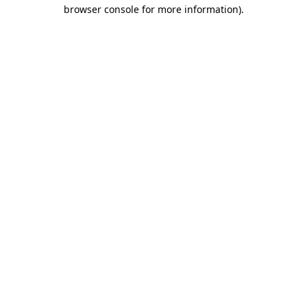
browser console for more information)
.