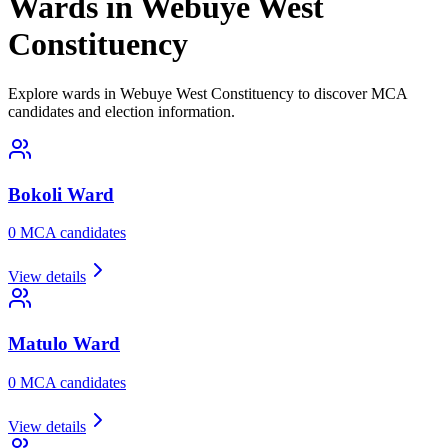
Wards in Webuye West
Constituency
Explore wards in Webuye West Constituency to discover MCA
candidates and election information.
Bokoli
Ward
0
MCA candidate
s
View details
Matulo
Ward
0
MCA candidate
s
View details