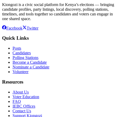
Kiongozi is a civic social platform for Kenya’s elections — bringing
candidate profiles, party listings, local discovery, polling stations,
timelines, and tools together so candidates and voters can engage in
one shared space.
Facebook
Twitter
Quick Links
Posts
Candidates
Polling Stations
Become a Candidate
Nominate a Candidate
Volunteer
Resources
About Us
Voter Education
FAQ
IEBC Offices
Contact Us
Support Kiongozi