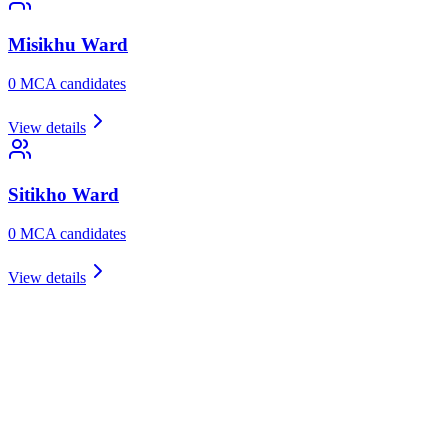
Misikhu
Ward
0
MCA candidate
s
View details
Sitikho
Ward
0
MCA candidate
s
View details