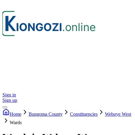
Sign in
Sign up
Home
Bungoma
County
Constituencies
Webuye West
Wards