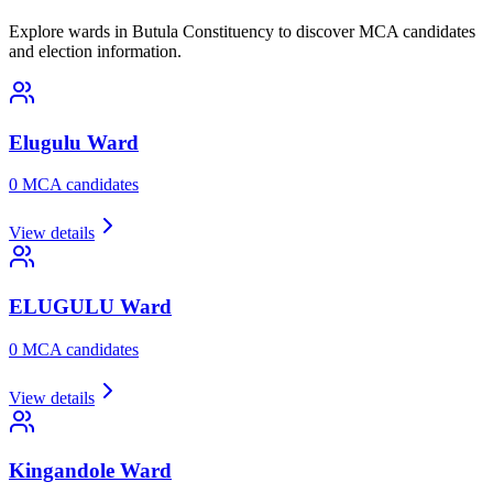
Explore wards in Butula Constituency to discover MCA candidates
and election information.
Elugulu
Ward
0
MCA candidate
s
View details
ELUGULU
Ward
0
MCA candidate
s
View details
Kingandole
Ward