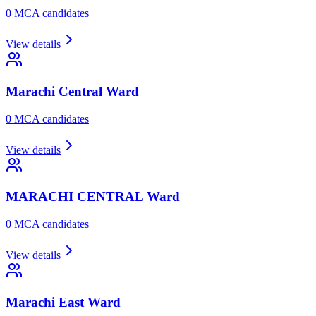
0
MCA candidate
s
View details
Marachi Central
Ward
0
MCA candidate
s
View details
MARACHI CENTRAL
Ward
0
MCA candidate
s
View details
Marachi East
Ward