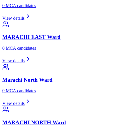
0
MCA candidate
s
View details
MARACHI EAST
Ward
0
MCA candidate
s
View details
Marachi North
Ward
0
MCA candidate
s
View details
MARACHI NORTH
Ward