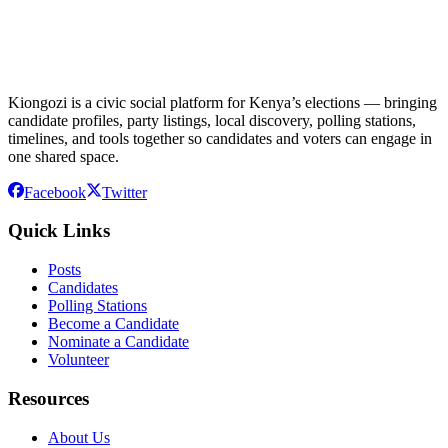
Kiongozi is a civic social platform for Kenya’s elections — bringing
candidate profiles, party listings, local discovery, polling stations,
timelines, and tools together so candidates and voters can engage in
one shared space.
Facebook
Twitter
Quick Links
Posts
Candidates
Polling Stations
Become a Candidate
Nominate a Candidate
Volunteer
Resources
About Us