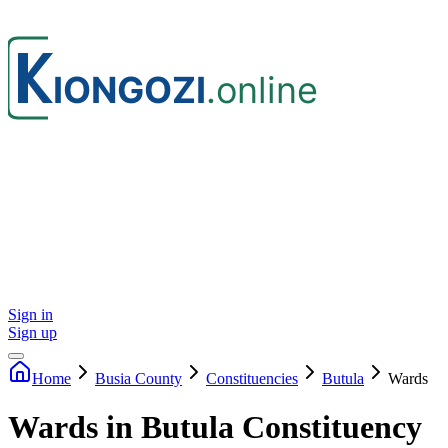
Sign in
Sign up
Home
Busia
County
Constituencies
Butula
Wards
Wards in Butula Constituency