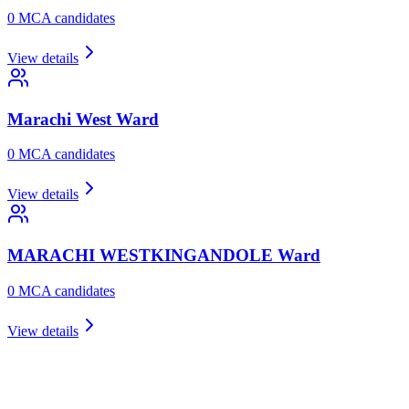
0
MCA candidate
s
View details
Marachi West
Ward
0
MCA candidate
s
View details
MARACHI WESTKINGANDOLE
Ward
0
MCA candidate
s
View details