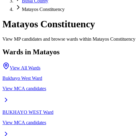
Busia County
Matayos Constituency
Matayos Constituency
View MP candidates and browse wards within Matayos Constituency 
Wards in
Matayos
View All Wards
Bukhayo West
Ward
View MCA candidates
BUKHAYO WEST
Ward
View MCA candidates