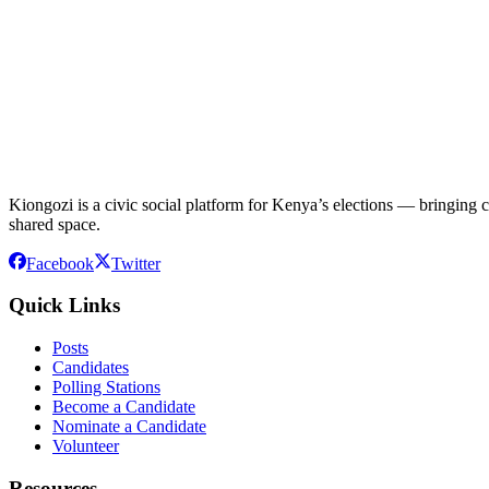
Kiongozi is a civic social platform for Kenya’s elections — bringing ca
shared space.
Facebook
Twitter
Quick Links
Posts
Candidates
Polling Stations
Become a Candidate
Nominate a Candidate
Volunteer
Resources