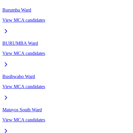
Burumba
Ward
View MCA candidates
BURUMBA
Ward
View MCA candidates
Busibwabo
Ward
View MCA candidates
Matayos South
Ward
View MCA candidates