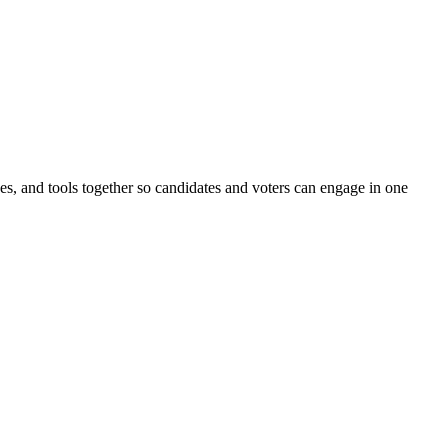
ines, and tools together so candidates and voters can engage in one