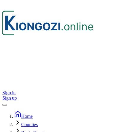
Sign in
Sign up
Home
Counties