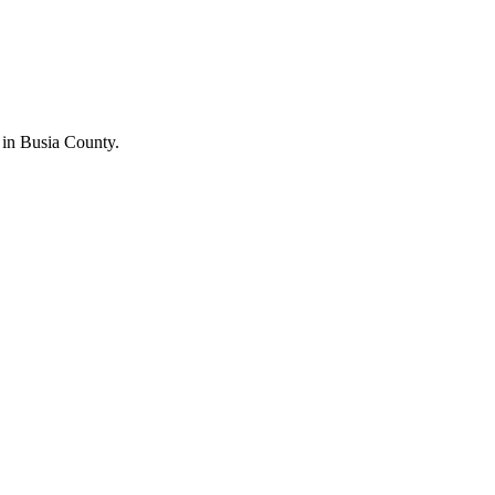
in Busia County.