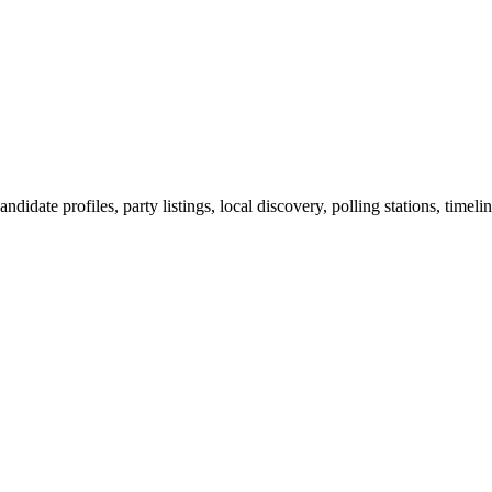
ndidate profiles, party listings, local discovery, polling stations, timel