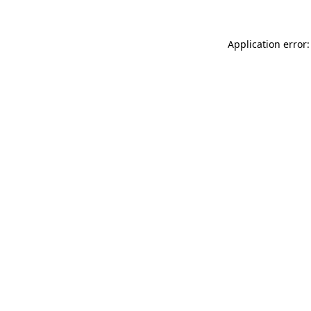
Application error: