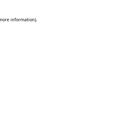
more information)
.