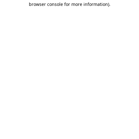
browser console for more information)
.