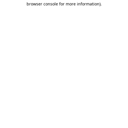
browser console for more information)
.